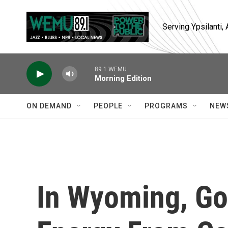
Skip to main content
Serving Ypsilanti
89.1 WEMU
Morning Edition
ON DEMAND
PEOPLE
PROGRAMS
NEW
In Wyoming, Go