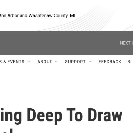
, Ann Arbor and Washtenaw County, MI
NEXT 
S & EVENTS
ABOUT
SUPPORT
FEEDBACK
BL
ing Deep To Draw