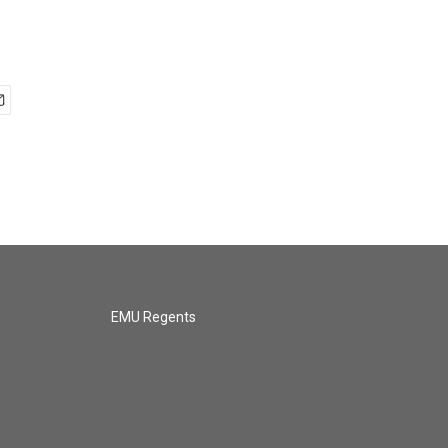
EMU Regents