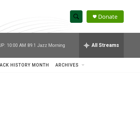
Donate
S
S
e
h
a
r
All Streams
UP:
10:00 AM
89.1 Jazz Morning
o
c
h
w
Q
ACK HISTORY MONTH
ARCHIVES
u
S
e
r
e
y
a
r
c
h