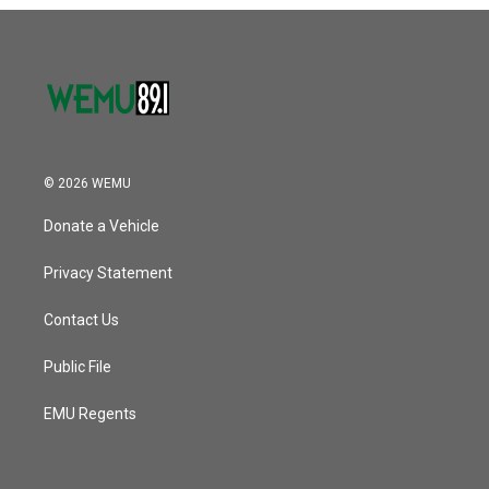
o
r
I
k
n
© 2026 WEMU
Donate a Vehicle
Privacy Statement
Contact Us
Public File
EMU Regents