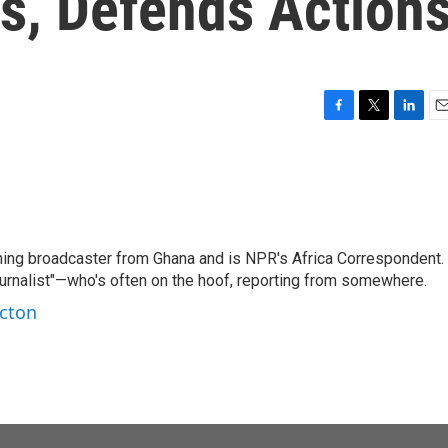
s, Defends Action
F
T
L
E
a
w
i
m
c
i
n
a
e
t
k
i
b
t
e
l
o
e
d
o
r
I
ning broadcaster from Ghana and is NPR's Africa Correspondent.
k
n
ournalist"—who's often on the hoof, reporting from somewhere.
rcton