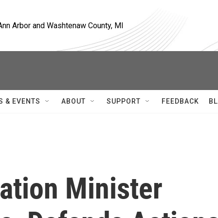
, Ann Arbor and Washtenaw County, MI
S & EVENTS
ABOUT
SUPPORT
FEEDBACK
BL
mation Minister