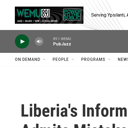
Skip to main content
Serving Ypsilanti
89.1 WEMU
PubJazz
ON DEMAND
PEOPLE
PROGRAMS
NEW
Liberia's Infor