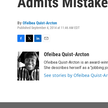
Admits Mistake
By
Ofeibea Quist-Arcton
Published September 4, 2014 at 11:46 AM EDT
F
T
L
E
a
w
i
m
c
i
n
a
Ofeibea Quist-Arcton
e
t
k
i
Ofeibea Quist-Arcton is an award-win
b
t
e
l
o
e
d
She describes herself as a "jobbing j
o
r
I
See stories by Ofeibea Quist-A
k
n