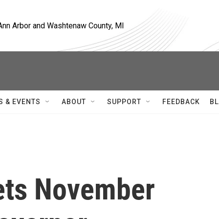
, Ann Arbor and Washtenaw County, MI
S & EVENTS
ABOUT
SUPPORT
FEEDBACK
BL
ets November