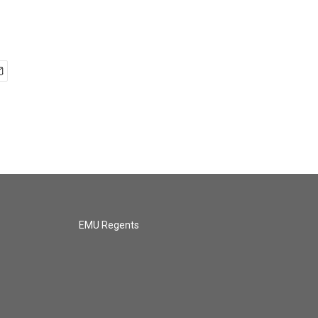
EMU Regents