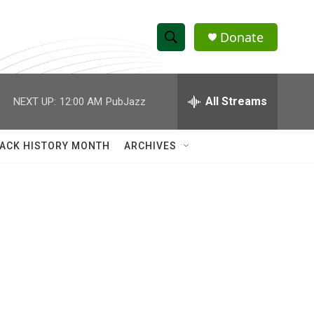
Donate
S
S
e
h
a
r
All Streams
NEXT UP:
12:00 AM
PubJazz
o
c
h
w
Q
ACK HISTORY MONTH
ARCHIVES
u
S
e
r
e
y
a
r
c
h