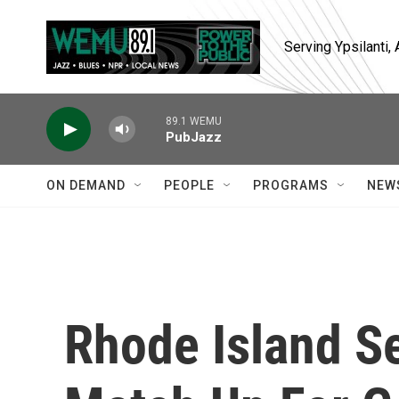
Skip to main content
Serving Ypsilanti
89.1 WEMU
PubJazz
ON DEMAND
PEOPLE
PROGRAMS
NEW
Rhode Island S