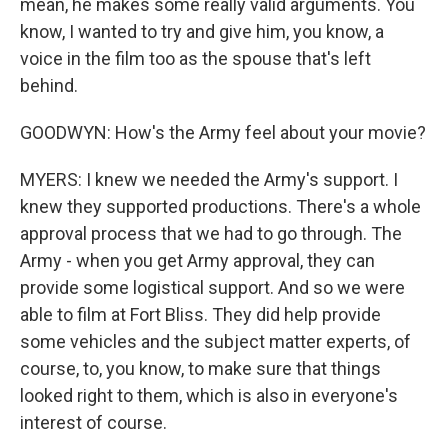
mean, he makes some really valid arguments. You
know, I wanted to try and give him, you know, a
voice in the film too as the spouse that's left
behind.
GOODWYN: How's the Army feel about your movie?
MYERS: I knew we needed the Army's support. I
knew they supported productions. There's a whole
approval process that we had to go through. The
Army - when you get Army approval, they can
provide some logistical support. And so we were
able to film at Fort Bliss. They did help provide
some vehicles and the subject matter experts, of
course, to, you know, to make sure that things
looked right to them, which is also in everyone's
interest of course.