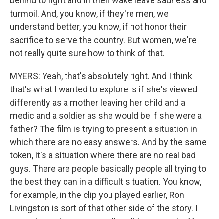
behind to fight and in their wake leave sadness and
turmoil. And, you know, if they're men, we
understand better, you know, if not honor their
sacrifice to serve the country. But women, we're
not really quite sure how to think of that.
MYERS: Yeah, that's absolutely right. And I think
that's what I wanted to explore is if she's viewed
differently as a mother leaving her child and a
medic and a soldier as she would be if she were a
father? The film is trying to present a situation in
which there are no easy answers. And by the same
token, it's a situation where there are no real bad
guys. There are people basically people all trying to
the best they can in a difficult situation. You know,
for example, in the clip you played earlier, Ron
Livingston is sort of that other side of the story. I