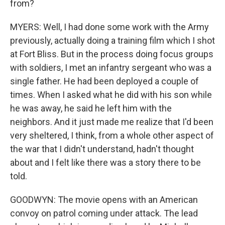
from?
MYERS: Well, I had done some work with the Army
previously, actually doing a training film which I shot
at Fort Bliss. But in the process doing focus groups
with soldiers, I met an infantry sergeant who was a
single father. He had been deployed a couple of
times. When I asked what he did with his son while
he was away, he said he left him with the
neighbors. And it just made me realize that I'd been
very sheltered, I think, from a whole other aspect of
the war that I didn't understand, hadn't thought
about and I felt like there was a story there to be
told.
GOODWYN: The movie opens with an American
convoy on patrol coming under attack. The lead