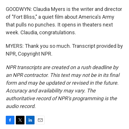
GOODWYN: Claudia Myers is the writer and director
of "Fort Bliss," a quiet film about America's Army
that pulls no punches. It opens in theaters next
week. Claudia, congratulations.
MYERS: Thank you so much. Transcript provided by
NPR, Copyright NPR.
NPR transcripts are created on a rush deadline by
an NPR contractor. This text may not be in its final
form and may be updated or revised in the future.
Accuracy and availability may vary. The
authoritative record of NPR’s programming is the
audio record.
F
T
L
E