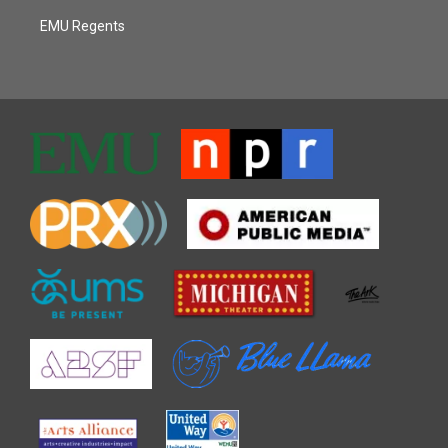
EMU Regents