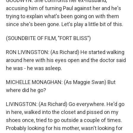
GOODWYN: She confronts her ex-husband,
accusing him of turning Paul against her and he's
trying to explain what's been going on with them
since she's been gone. Let's play a little bit of this.
(SOUNDBITE OF FILM, "FORT BLISS")
RON LIVINGSTON: (As Richard) He started walking
around here with his eyes open and the doctor said
he was - he was asleep.
MICHELLE MONAGHAN: (As Maggie Swan) But
where did he go?
LIVINGSTON: (As Richard) Go everywhere. He'd go
in here, walked into the closet and pissed on my
shoes once, tried to go outside a couple of times.
Probably looking for his mother, wasn't looking for