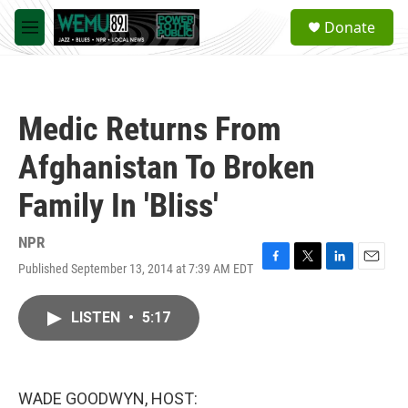
Skip to main content
S
Donate
e
M
a
e
r
n
c
u
h
Medic Returns From
u
e
Afghanistan To Broken
r
y
Family In 'Bliss'
NPR
Published September 13, 2014 at 7:39 AM EDT
F
T
L
E
a
w
i
m
c
i
n
a
LISTEN
•
5:17
e
t
k
i
b
t
e
l
o
e
d
o
r
I
k
n
WADE GOODWYN, HOST: