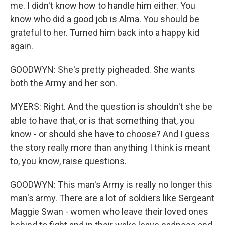
me. I didn't know how to handle him either. You
know who did a good job is Alma. You should be
grateful to her. Turned him back into a happy kid
again.
GOODWYN: She's pretty pigheaded. She wants
both the Army and her son.
MYERS: Right. And the question is shouldn't she be
able to have that, or is that something that, you
know - or should she have to choose? And I guess
the story really more than anything I think is meant
to, you know, raise questions.
GOODWYN: This man's Army is really no longer this
man's army. There are a lot of soldiers like Sergeant
Maggie Swan - women who leave their loved ones