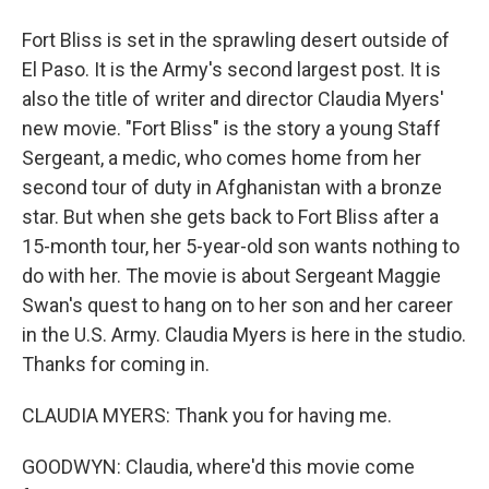
Fort Bliss is set in the sprawling desert outside of
El Paso. It is the Army's second largest post. It is
also the title of writer and director Claudia Myers'
new movie. "Fort Bliss" is the story a young Staff
Sergeant, a medic, who comes home from her
second tour of duty in Afghanistan with a bronze
star. But when she gets back to Fort Bliss after a
15-month tour, her 5-year-old son wants nothing to
do with her. The movie is about Sergeant Maggie
Swan's quest to hang on to her son and her career
in the U.S. Army. Claudia Myers is here in the studio.
Thanks for coming in.
CLAUDIA MYERS: Thank you for having me.
GOODWYN: Claudia, where'd this movie come