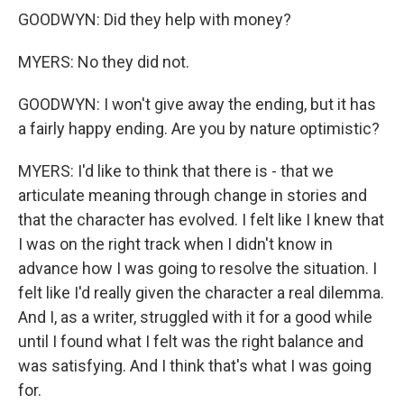
GOODWYN: Did they help with money?
MYERS: No they did not.
GOODWYN: I won't give away the ending, but it has
a fairly happy ending. Are you by nature optimistic?
MYERS: I'd like to think that there is - that we
articulate meaning through change in stories and
that the character has evolved. I felt like I knew that
I was on the right track when I didn't know in
advance how I was going to resolve the situation. I
felt like I'd really given the character a real dilemma.
And I, as a writer, struggled with it for a good while
until I found what I felt was the right balance and
was satisfying. And I think that's what I was going
for.