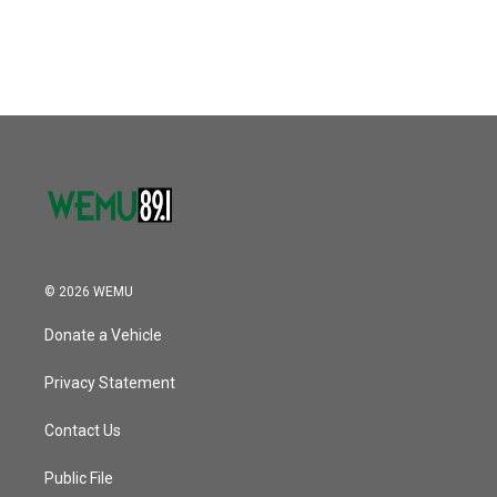
a
w
i
m
c
i
n
a
e
t
k
i
b
t
e
l
o
e
d
o
r
I
k
n
© 2026 WEMU
Donate a Vehicle
Privacy Statement
Contact Us
Public File