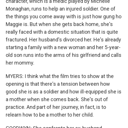
character, which is a medic played by Michelle
Monaghan, runs to help an injured soldier. One of
the things you come away with is just how gung ho
Maggie is. But when she gets back home, she's
really faced with a domestic situation that is quite
fractured. Her husband's divorced her. He's already
starting a family with a new woman and her 5-year-
old son runs into the arms of his girlfriend and calls
her mommy.
MYERS: I think what the film tries to show at the
opening is that there's a tension between how
good she is as a soldier and how ill-equipped she is
a mother when she comes back. She's out of
practice. And part of her journey, in fact, is to
relearn how to be a mother to her child.