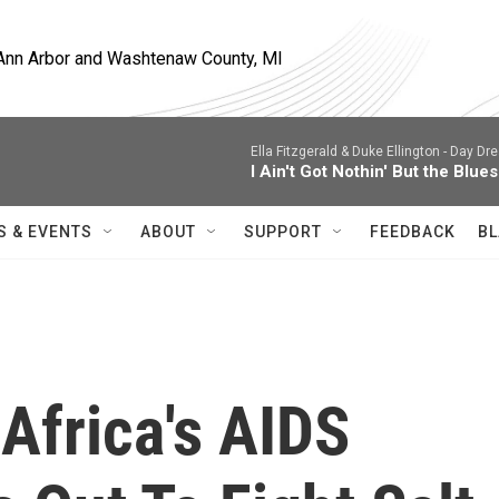
, Ann Arbor and Washtenaw County, MI
Ella Fitzgerald & Duke Ellington -
Day Dre
I Ain't Got Nothin' But the Blues
S & EVENTS
ABOUT
SUPPORT
FEEDBACK
BL
Africa's AIDS