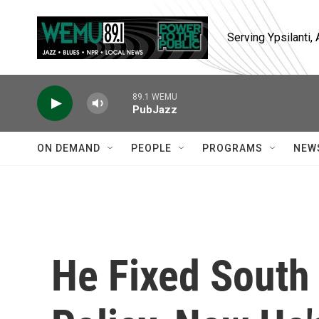
Skip to main content
Serving Ypsilanti
89.1 WEMU
PubJazz
ON DEMAND
PEOPLE
PROGRAMS
NEW
He Fixed South 