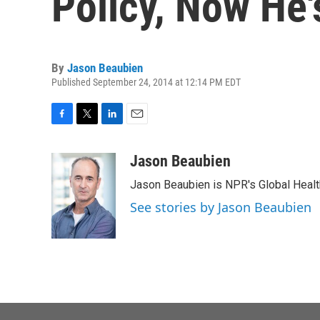
Policy, Now He'
By
Jason Beaubien
Published September 24, 2014 at 12:14 PM EDT
F
T
L
E
a
w
i
m
c
i
n
a
Jason Beaubien
e
t
k
i
Jason Beaubien is NPR's Global Heal
b
t
e
l
o
e
d
See stories by Jason Beaubien
o
r
I
k
n