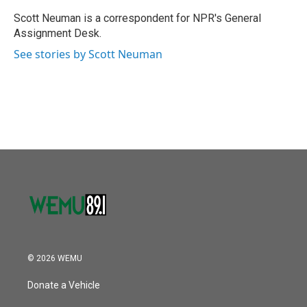
o
e
d
o
r
I
Scott Neuman is a correspondent for NPR's General
k
n
Assignment Desk.
See stories by Scott Neuman
© 2026 WEMU
Donate a Vehicle