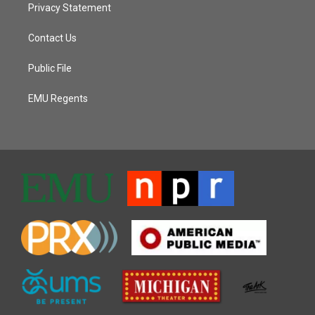
Privacy Statement
Contact Us
Public File
EMU Regents