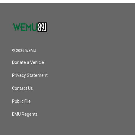
o
r
I
k
n
© 2026 WEMU
Donate a Vehicle
Privacy Statement
Contact Us
Public File
EMU Regents