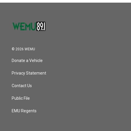
o
r
I
k
n
© 2026 WEMU
Donate a Vehicle
Privacy Statement
Contact Us
Public File
EMU Regents