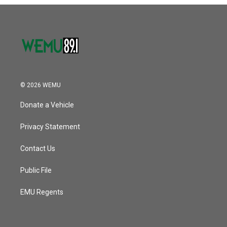
o
r
I
k
n
© 2026 WEMU
Donate a Vehicle
Privacy Statement
Contact Us
Public File
EMU Regents