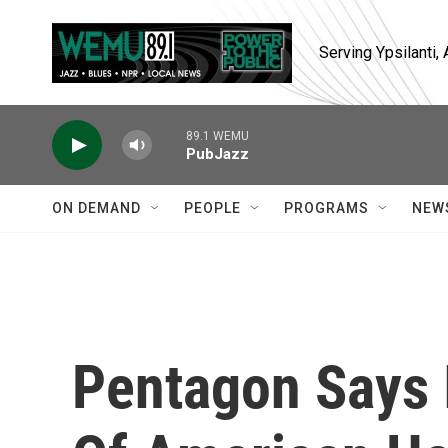
Skip to main content
Serving Ypsilanti
89.1 WEMU
PubJazz
ON DEMAND
PEOPLE
PROGRAMS
NEW
Pentagon Says I