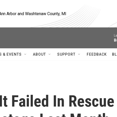
, Ann Arbor and Washtenaw County, MI
La
B
S & EVENTS
ABOUT
SUPPORT
FEEDBACK
BL
t Failed In Rescue