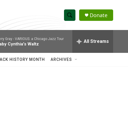
Donate
S
S
e
h
a
rry Gray -
VARIOUS: a Chicago Jazz Tour
r
All Streams
o
aby Cynthia's Waltz
c
h
w
Q
ACK HISTORY MONTH
ARCHIVES
u
S
e
r
e
y
a
r
c
h