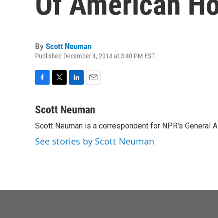
Of American Ho
By
Scott Neuman
Published December 4, 2014 at 3:40 PM EST
F
T
L
E
a
w
i
m
c
i
n
a
Scott Neuman
e
t
k
i
Scott Neuman is a correspondent for NPR's General 
b
t
e
l
o
e
d
See stories by Scott Neuman
o
r
I
k
n