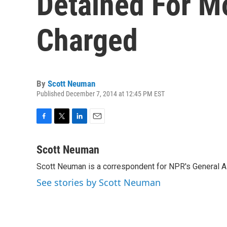
Detained For Mo
Charged
By
Scott Neuman
Published December 7, 2014 at 12:45 PM EST
F
T
L
E
a
w
i
m
c
i
n
a
Scott Neuman
e
t
k
i
Scott Neuman is a correspondent for NPR's General 
b
t
e
l
o
e
d
See stories by Scott Neuman
o
r
I
k
n