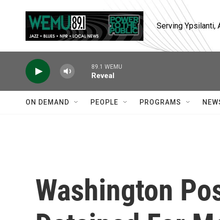
Skip to main content
Serving Ypsilanti
89.1 WEMU
Reveal
ON DEMAND
PEOPLE
PROGRAMS
NEW
Washington Pos