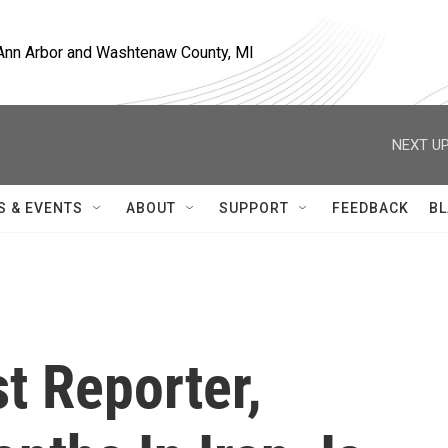
, Ann Arbor and Washtenaw County, MI
NEXT UP
S & EVENTS
ABOUT
SUPPORT
FEEDBACK
BL
t Reporter,