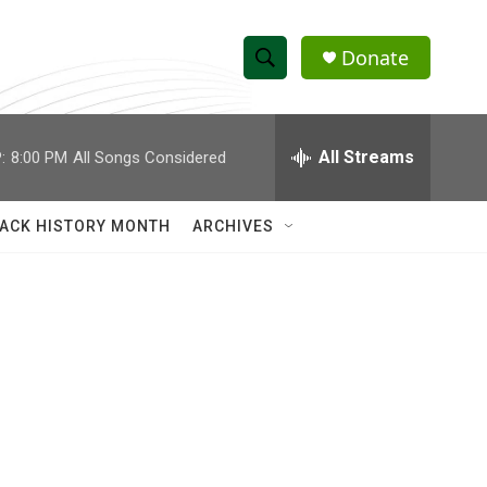
Donate
S
S
e
h
a
r
All Streams
:
8:00 PM
All Songs Considered
o
c
h
w
Q
ACK HISTORY MONTH
ARCHIVES
u
S
e
r
e
y
a
r
c
h