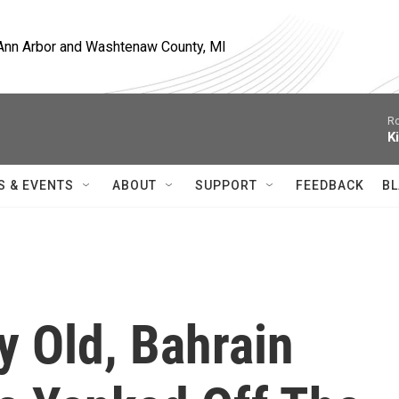
, Ann Arbor and Washtenaw County, MI
Ro
K
S & EVENTS
ABOUT
SUPPORT
FEEDBACK
BL
y Old, Bahrain