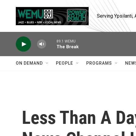
Skip to main content
Serving Ypsilanti
89.1 WEMU
The Break
ON DEMAND
PEOPLE
PROGRAMS
NEW
Less Than A Da