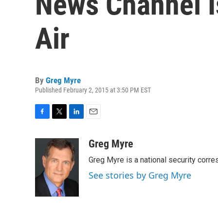
News Channel I
Air
By
Greg Myre
Published February 2, 2015 at 3:50 PM EST
F
T
L
E
a
w
i
m
c
i
n
a
Greg Myre
e
t
k
i
Greg Myre is a national security corre
b
t
e
l
o
e
d
See stories by Greg Myre
o
r
I
k
n