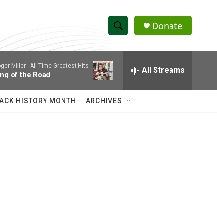
Donate
S
S
e
h
a
ger Miller -
All Time Greatest Hits
r
All Streams
o
ing of the Road
c
h
w
Q
ACK HISTORY MONTH
ARCHIVES
u
S
e
r
e
y
a
r
c
h