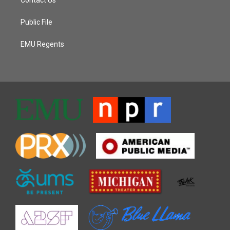
Public File
EMU Regents