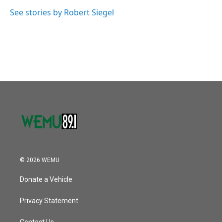
o
e
d
o
r
I
See stories by Robert Siegel
k
n
© 2026 WEMU
Donate a Vehicle
Privacy Statement
Contact Us