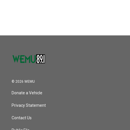
© 2026 WEMU
Donate a Vehicle
Privacy Statement
Contact Us