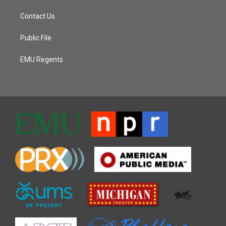
Contact Us
Public File
EMU Regents