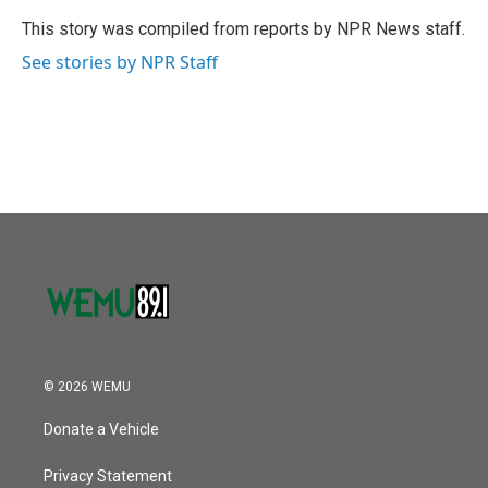
o
e
d
o
r
I
This story was compiled from reports by NPR News staff.
k
n
See stories by NPR Staff
© 2026 WEMU
Donate a Vehicle
Privacy Statement