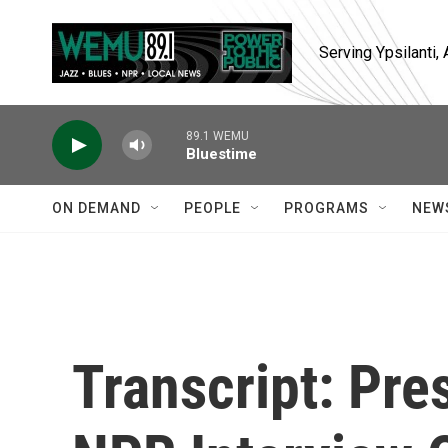
Skip to main content
Serving Ypsilanti
89.1 WEMU
Bluestime
ON DEMAND
PEOPLE
PROGRAMS
NEW
Transcript: Pre