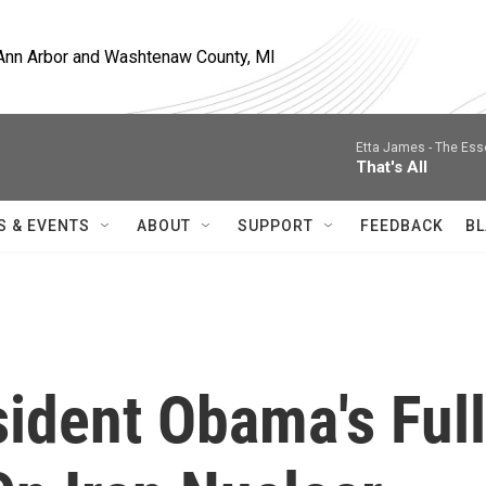
, Ann Arbor and Washtenaw County, MI
Etta James -
The Ess
That's All
S & EVENTS
ABOUT
SUPPORT
FEEDBACK
BL
sident Obama's Full