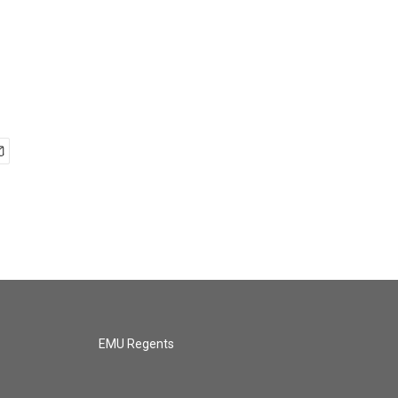
EMU Regents