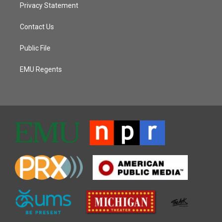
Privacy Statement
Contact Us
Public File
EMU Regents