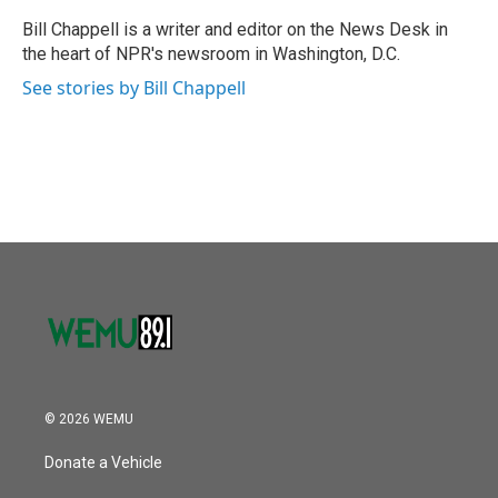
o
e
d
o
r
I
Bill Chappell is a writer and editor on the News Desk in
k
n
the heart of NPR's newsroom in Washington, D.C.
See stories by Bill Chappell
© 2026 WEMU
Donate a Vehicle