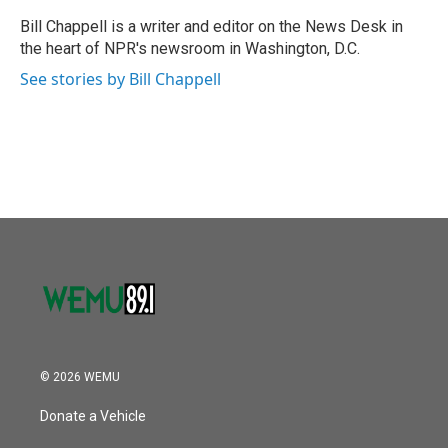
o
e
d
o
r
I
Bill Chappell is a writer and editor on the News Desk in
k
n
the heart of NPR's newsroom in Washington, D.C.
See stories by Bill Chappell
© 2026 WEMU
Donate a Vehicle