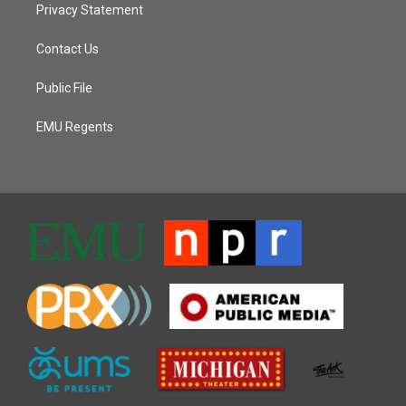
Privacy Statement
Contact Us
Public File
EMU Regents