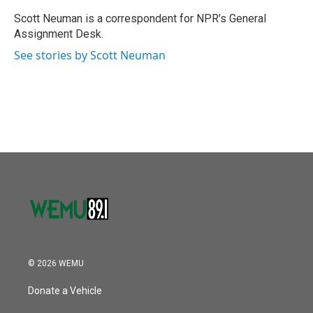
o
e
d
o
r
I
Scott Neuman is a correspondent for NPR's General
k
n
Assignment Desk.
See stories by Scott Neuman
© 2026 WEMU
Donate a Vehicle