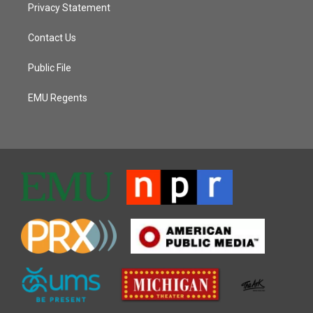
Privacy Statement
Contact Us
Public File
EMU Regents