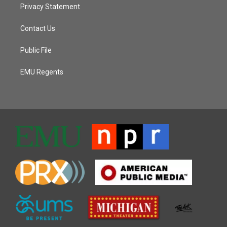
Privacy Statement
Contact Us
Public File
EMU Regents