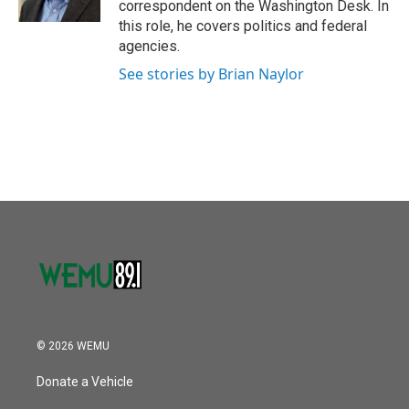
correspondent on the Washington Desk. In
this role, he covers politics and federal
agencies.
See stories by Brian Naylor
© 2026 WEMU
Donate a Vehicle