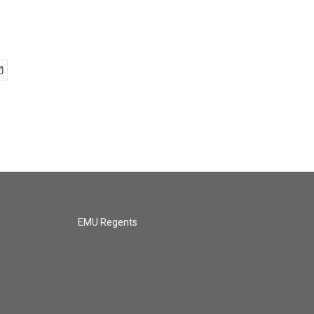
EMU Regents