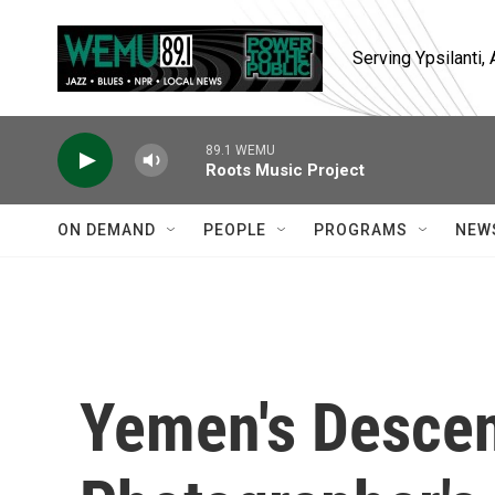
Skip to main content
Serving Ypsilanti
89.1 WEMU
Roots Music Project
ON DEMAND
PEOPLE
PROGRAMS
NEW
Yemen's Descen