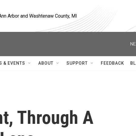
, Ann Arbor and Washtenaw County, MI
NE
S & EVENTS
ABOUT
SUPPORT
FEEDBACK
BL
t, Through A