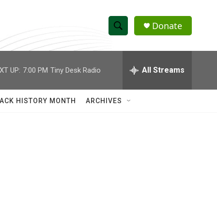
Donate
S
S
e
h
a
r
All Streams
XT UP:
7:00 PM
Tiny Desk Radio
o
c
h
w
Q
ACK HISTORY MONTH
ARCHIVES
u
S
e
r
e
y
a
r
c
h