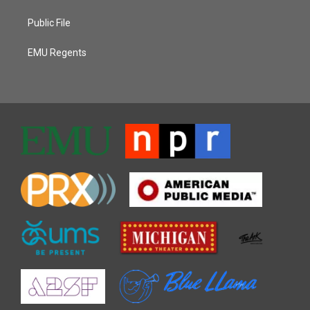
Public File
EMU Regents