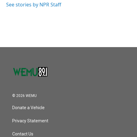
See stories by NPR Staff
© 2026 WEMU
Donate a Vehicle
Privacy Statement
Contact Us