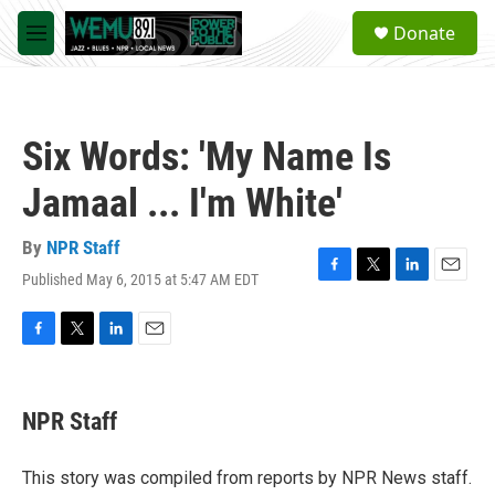
Skip to main content
S
Donate
e
M
a
e
r
n
c
u
h
Six Words: 'My Name Is
u
e
Jamaal ... I'm White'
r
y
By
NPR Staff
Published May 6, 2015 at 5:47 AM EDT
F
T
L
E
a
w
i
m
c
i
n
a
e
t
k
i
F
T
L
E
b
t
e
l
a
w
i
m
o
e
d
c
i
n
a
o
r
I
e
t
k
i
NPR Staff
k
n
b
t
e
l
o
e
d
o
r
I
This story was compiled from reports by NPR News staff.
k
n