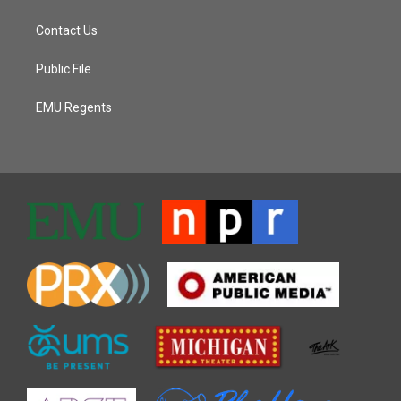
Contact Us
Public File
EMU Regents