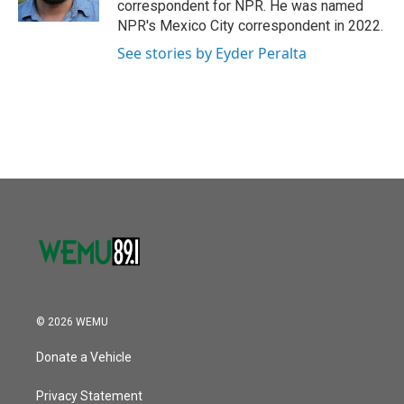
correspondent for NPR. He was named
NPR's Mexico City correspondent in 2022.
See stories by Eyder Peralta
© 2026 WEMU
Donate a Vehicle
Privacy Statement