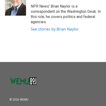
o
e
d
o
r
I
NPR News' Brian Naylor is a
k
n
correspondent on the Washington Desk. In
this role, he covers politics and federal
agencies.
See stories by Brian Naylor
© 2026 WEMU