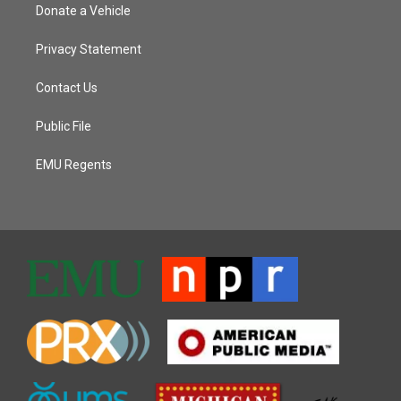
Donate a Vehicle
Privacy Statement
Contact Us
Public File
EMU Regents