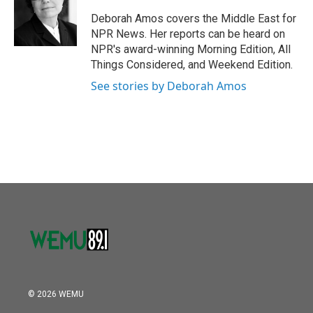
o
e
d
o
r
I
Deborah Amos covers the Middle East for
k
n
NPR News. Her reports can be heard on
NPR's award-winning Morning Edition, All
Things Considered, and Weekend Edition.
See stories by Deborah Amos
© 2026 WEMU