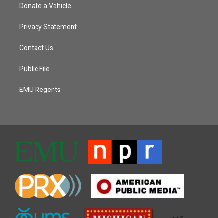
Donate a Vehicle
Privacy Statement
Contact Us
Public File
EMU Regents