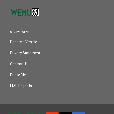
© 2026 WEMU
Donate a Vehicle
Privacy Statement
Contact Us
Public File
EMU Regents