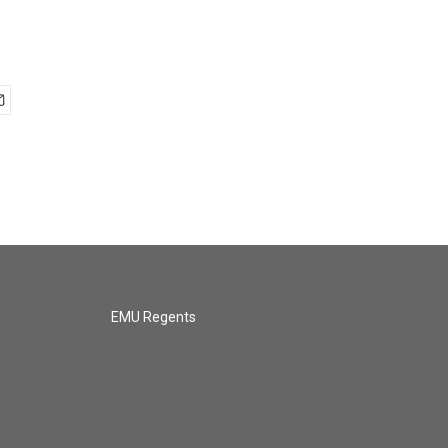
EMU Regents