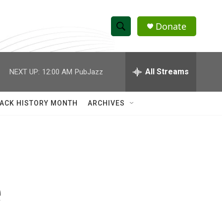
Donate
S
S
e
h
a
r
All Streams
NEXT UP:
12:00 AM
PubJazz
o
c
h
w
Q
ACK HISTORY MONTH
ARCHIVES
u
S
e
r
e
y
a
r
e
c
h