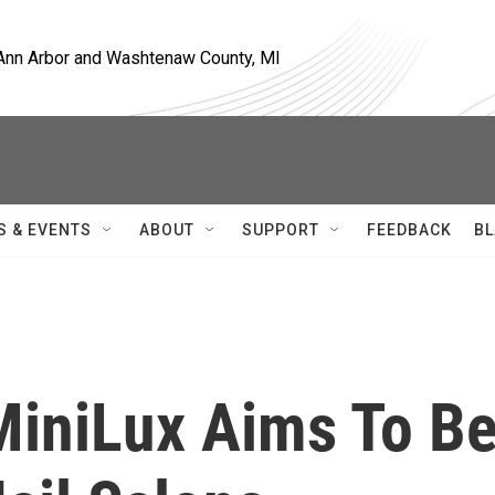
, Ann Arbor and Washtenaw County, MI
S & EVENTS
ABOUT
SUPPORT
FEEDBACK
BL
iniLux Aims To B