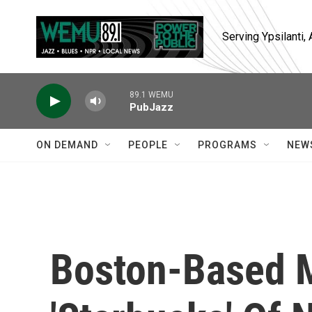
Skip to main content
Serving Ypsilanti
89.1 WEMU
PubJazz
ON DEMAND
PEOPLE
PROGRAMS
NEW
Boston-Based M