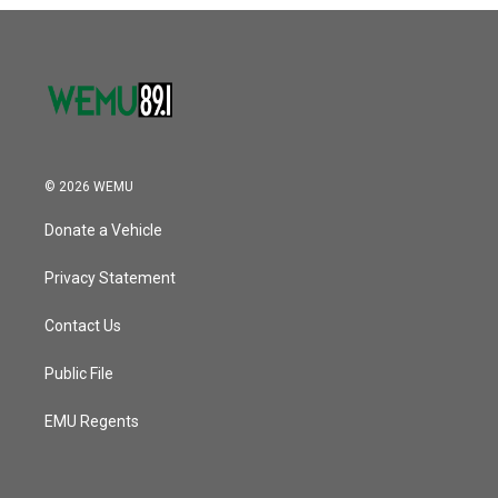
o
r
I
k
n
© 2026 WEMU
Donate a Vehicle
Privacy Statement
Contact Us
Public File
EMU Regents