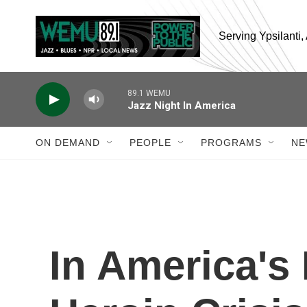
Skip to main content
Serving Ypsilanti
89.1 WEMU
Jazz Night In America
ON DEMAND
PEOPLE
PROGRAMS
NE
In America's 