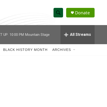
Donate
S
S
e
h
a
r
All Streams
T UP:
10:00 PM
Mountain Stage
o
c
h
w
Q
BLACK HISTORY MONTH
ARCHIVES
u
S
e
r
e
y
a
r
c
h