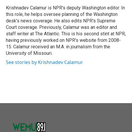
o
e
d
o
r
I
Krishnadev Calamur is NPR's deputy Washington editor. In
k
n
this role, he helps oversee planning of the Washington
desk's news coverage. He also edits NPR's Supreme
Court coverage. Previously, Calamur was an editor and
staff writer at The Atlantic. This is his second stint at NPR,
having previously worked on NPR's website from 2008-
15. Calamur received an M.A. in journalism from the
University of Missouri.
See stories by Krishnadev Calamur