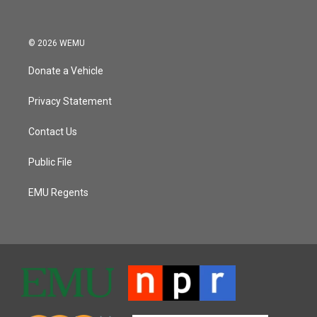
© 2026 WEMU
Donate a Vehicle
Privacy Statement
Contact Us
Public File
EMU Regents