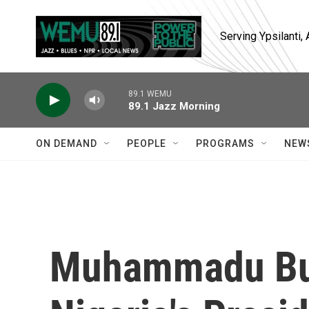
Skip to main content
Serving Ypsilanti
89.1 WEMU
89.1 Jazz Morning
ON DEMAND
PEOPLE
PROGRAMS
NEW
Muhammadu Bu