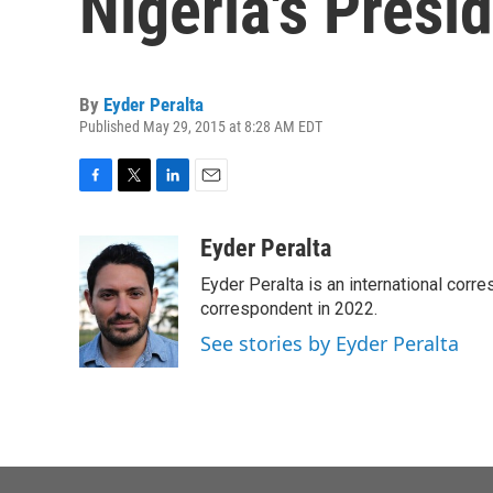
Nigeria's Presi
By
Eyder Peralta
Published May 29, 2015 at 8:28 AM EDT
F
T
L
E
a
w
i
m
c
i
n
a
Eyder Peralta
e
t
k
i
Eyder Peralta is an international co
b
t
e
l
o
e
d
correspondent in 2022.
o
r
I
See stories by Eyder Peralta
k
n