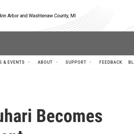
, Ann Arbor and Washtenaw County, MI
S & EVENTS
ABOUT
SUPPORT
FEEDBACK
BL
hari Becomes