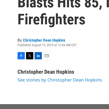
Blasts Hits 85,
Firefighters
By
Christopher Dean Hopkins
Published August 15, 2015 at 12:44 AM EDT
F
T
L
E
a
w
i
m
c
i
n
a
Christopher Dean Hopkins
e
t
k
i
See stories by Christopher Dean Hopkins
b
t
e
l
o
e
d
o
r
I
k
n