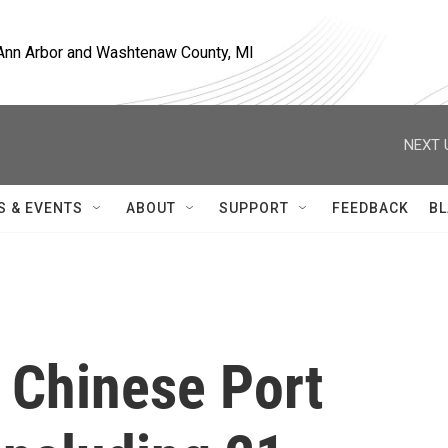
, Ann Arbor and Washtenaw County, MI
NEXT 
S & EVENTS
ABOUT
SUPPORT
FEEDBACK
BL
 Chinese Port