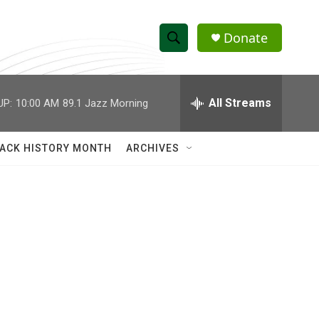
Donate
S
S
e
h
a
r
All Streams
UP:
10:00 AM
89.1 Jazz Morning
o
c
h
w
Q
ACK HISTORY MONTH
ARCHIVES
u
S
e
r
e
y
a
r
c
h