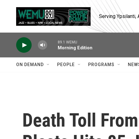
Skip to main content
Serving Ypsilanti
89.1 WEMU
Morning Edition
ON DEMAND
PEOPLE
PROGRAMS
NEW
Death Toll From