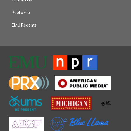
Public File
EMU Regents