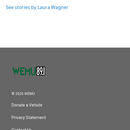
o
e
d
o
r
I
See stories by Laura Wagner
k
n
© 2026 WEMU
Donate a Vehicle
Privacy Statement
Contact Us