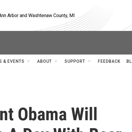
, Ann Arbor and Washtenaw County, MI
S & EVENTS
ABOUT
SUPPORT
FEEDBACK
BL
ent Obama Will