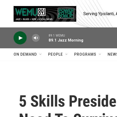
Skip to main content
Serving Ypsilanti
89.1 WEMU
89.1 Jazz Morning
ON DEMAND
PEOPLE
PROGRAMS
NEW
5 Skills Presid