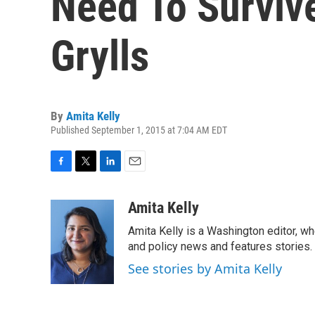
Need To Surviv
Grylls
By
Amita Kelly
Published September 1, 2015 at 7:04 AM EDT
F
T
L
E
a
w
i
m
c
i
n
a
Amita Kelly
e
t
k
i
Amita Kelly is a Washington editor, wh
b
t
e
l
o
e
d
and policy news and features stories.
o
r
I
See stories by Amita Kelly
k
n