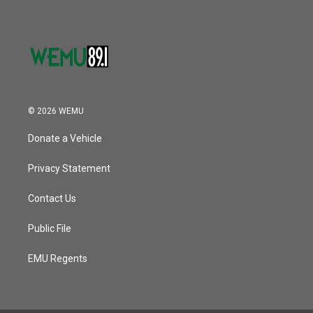
© 2026 WEMU
Donate a Vehicle
Privacy Statement
Contact Us
Public File
EMU Regents