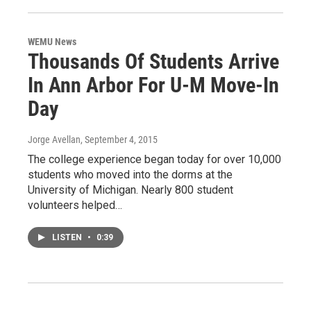
WEMU News
Thousands Of Students Arrive
In Ann Arbor For U-M Move-In
Day
Jorge Avellan
, September 4, 2015
The college experience began today for over 10,000
students who moved into the dorms at the
University of Michigan. Nearly 800 student
volunteers helped…
LISTEN
•
0:39