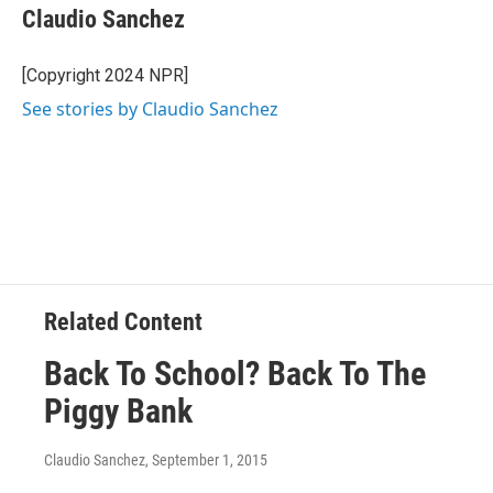
e
t
k
i
Claudio Sanchez
b
t
e
l
o
e
d
o
r
I
[Copyright 2024 NPR]
k
n
See stories by Claudio Sanchez
Related Content
Back To School? Back To The
Piggy Bank
Claudio Sanchez
, September 1, 2015