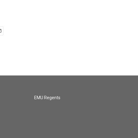
EMU Regents