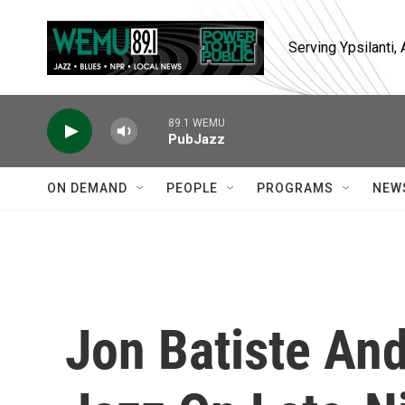
Skip to main content
Serving Ypsilanti
89.1 WEMU
PubJazz
ON DEMAND
PEOPLE
PROGRAMS
NEW
Jon Batiste An