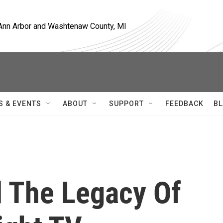
, Ann Arbor and Washtenaw County, MI
S & EVENTS
ABOUT
SUPPORT
FEEDBACK
BL
d The Legacy Of