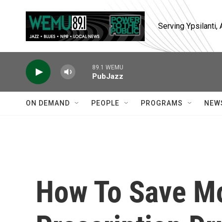
Skip to main content
Serving Ypsilanti
89.1 WEMU
PubJazz
ON DEMAND
PEOPLE
PROGRAMS
NEW
How To Save M