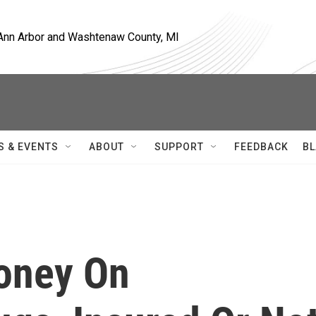
, Ann Arbor and Washtenaw County, MI
S & EVENTS
ABOUT
SUPPORT
FEEDBACK
BL
oney On