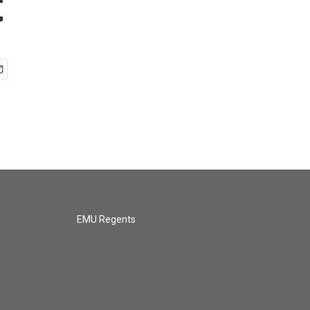
t
EMU Regents