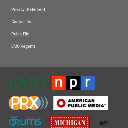
Privacy Statement
Contact Us
Public File
EMU Regents