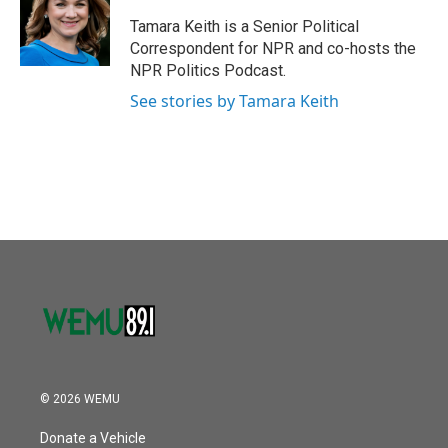
o
e
d
o
r
I
Tamara Keith is a Senior Political
k
n
Correspondent for NPR and co-hosts the
NPR Politics Podcast.
See stories by Tamara Keith
© 2026 WEMU
Donate a Vehicle