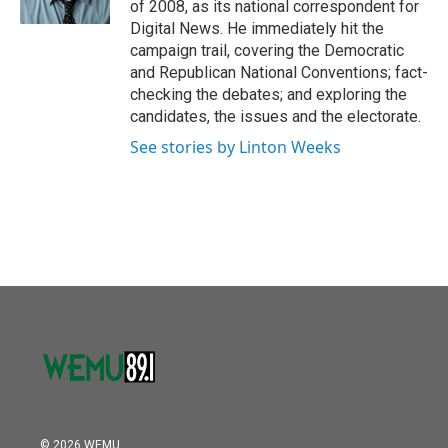
of 2008, as its national correspondent for
Digital News. He immediately hit the
campaign trail, covering the Democratic
and Republican National Conventions; fact-
checking the debates; and exploring the
candidates, the issues and the electorate.
See stories by Linton Weeks
© 2026 WEMU