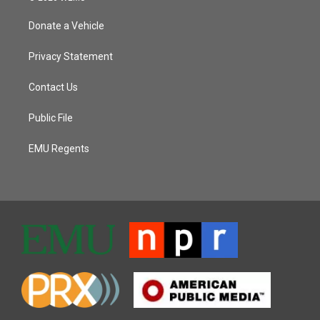
Donate a Vehicle
Privacy Statement
Contact Us
Public File
EMU Regents