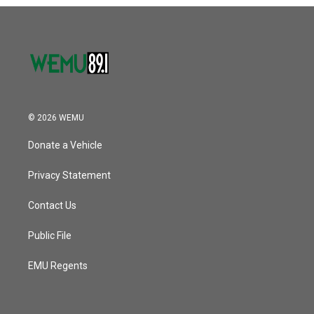
o
r
I
k
n
© 2026 WEMU
Donate a Vehicle
Privacy Statement
Contact Us
Public File
EMU Regents