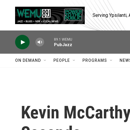
Skip to main content
Serving Ypsilanti
89.1 WEMU
PubJazz
ON DEMAND
PEOPLE
PROGRAMS
NEW
Kevin McCarthy