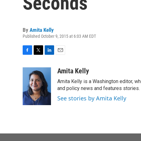
Seconds
By
Amita Kelly
Published October 9, 2015 at 6:03 AM EDT
F
T
L
E
a
w
i
m
c
i
n
a
Amita Kelly
e
t
k
i
Amita Kelly is a Washington editor, wh
b
t
e
l
o
e
d
and policy news and features stories.
o
r
I
See stories by Amita Kelly
k
n