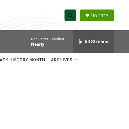
Donate
S
S
e
h
a
Ron Carter -
Stardust
r
All Streams
o
Nearly
c
h
w
Q
ACK HISTORY MONTH
ARCHIVES
u
S
e
r
e
y
a
r
c
h