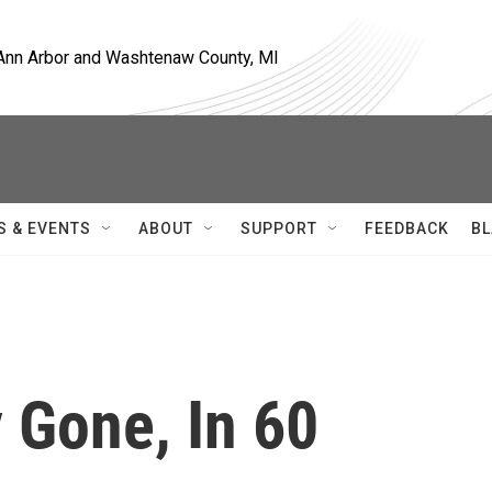
, Ann Arbor and Washtenaw County, MI
S & EVENTS
ABOUT
SUPPORT
FEEDBACK
BL
 Gone, In 60