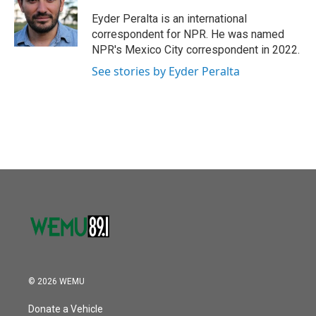
o
e
d
o
r
I
Eyder Peralta is an international
k
n
correspondent for NPR. He was named
NPR's Mexico City correspondent in 2022.
See stories by Eyder Peralta
© 2026 WEMU
Donate a Vehicle