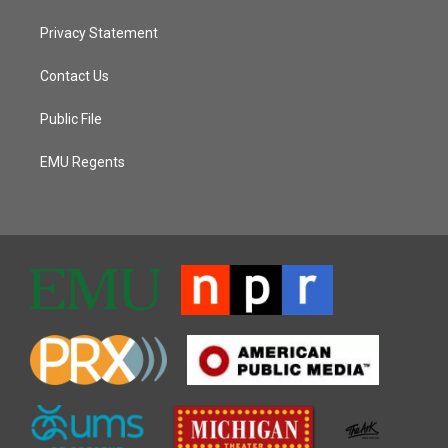
Privacy Statement
Contact Us
Public File
EMU Regents