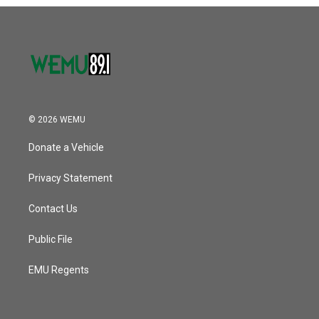
o
r
I
k
n
© 2026 WEMU
Donate a Vehicle
Privacy Statement
Contact Us
Public File
EMU Regents