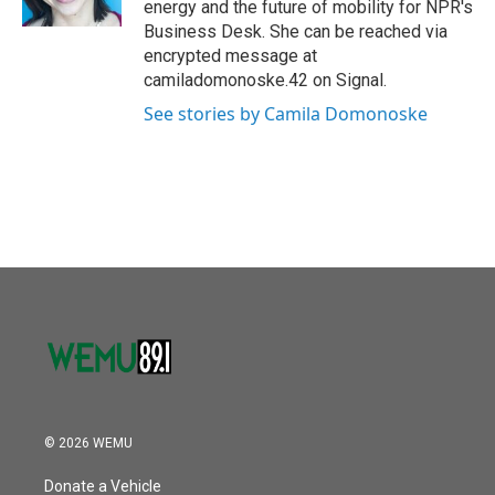
energy and the future of mobility for NPR's
Business Desk. She can be reached via
encrypted message at
camiladomonoske.42 on Signal.
See stories by Camila Domonoske
© 2026 WEMU
Donate a Vehicle