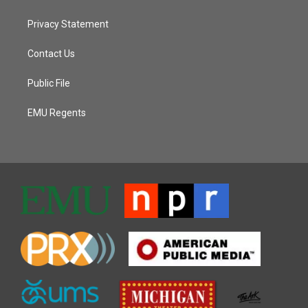
Privacy Statement
Contact Us
Public File
EMU Regents