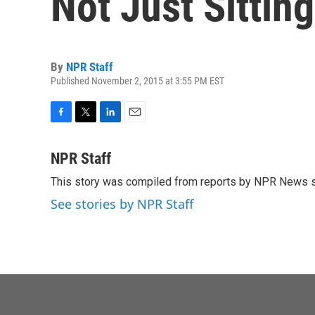
Not Just Sittin
By
NPR Staff
Published November 2, 2015 at 3:55 PM EST
F
T
L
E
a
w
i
m
c
i
n
a
NPR Staff
e
t
k
i
This story was compiled from reports by NPR News s
b
t
e
l
o
e
d
See stories by NPR Staff
o
r
I
k
n