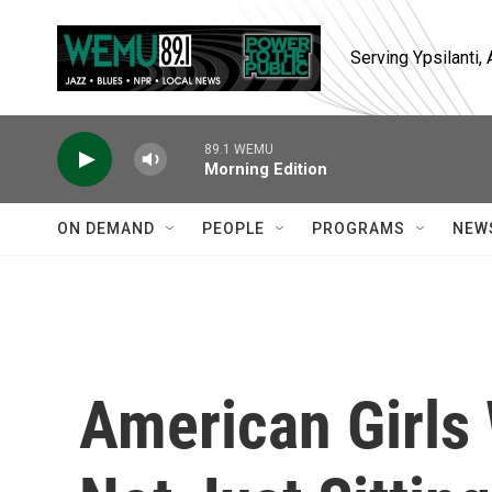
Skip to main content
Serving Ypsilanti
89.1 WEMU
Morning Edition
ON DEMAND
PEOPLE
PROGRAMS
NEW
American Girls 