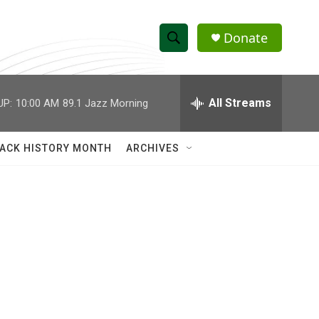
Donate
S
S
e
h
a
r
All Streams
UP:
10:00 AM
89.1 Jazz Morning
o
c
h
w
Q
ACK HISTORY MONTH
ARCHIVES
u
S
e
r
e
y
a
r
c
h