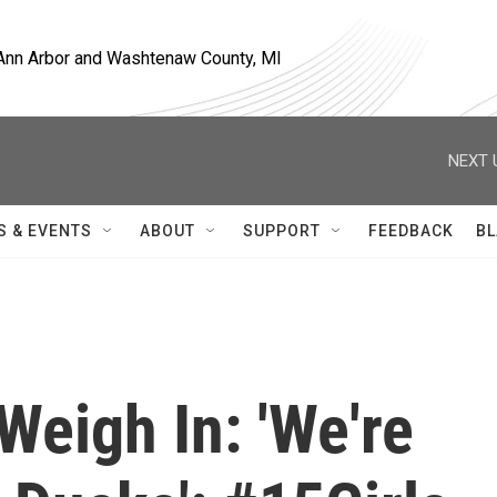
, Ann Arbor and Washtenaw County, MI
NEXT 
S & EVENTS
ABOUT
SUPPORT
FEEDBACK
BL
Weigh In: 'We're