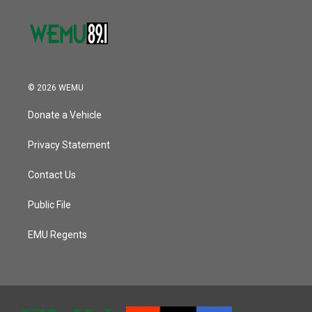
© 2026 WEMU
Donate a Vehicle
Privacy Statement
Contact Us
Public File
EMU Regents