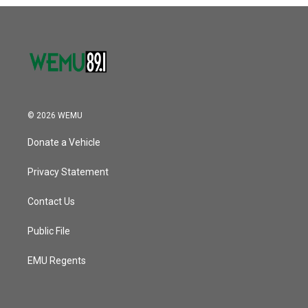
o
r
I
k
n
© 2026 WEMU
Donate a Vehicle
Privacy Statement
Contact Us
Public File
EMU Regents