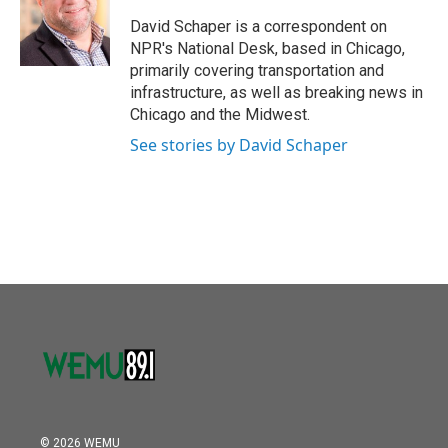
o
e
d
o
r
I
David Schaper is a correspondent on
k
n
NPR's National Desk, based in Chicago,
primarily covering transportation and
infrastructure, as well as breaking news in
Chicago and the Midwest.
See stories by David Schaper
© 2026 WEMU