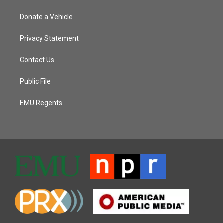
Donate a Vehicle
Privacy Statement
Contact Us
Public File
EMU Regents