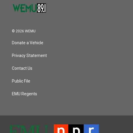
© 2026 WEMU
Donate a Vehicle
Privacy Statement
Contact Us
Public File
EMU Regents