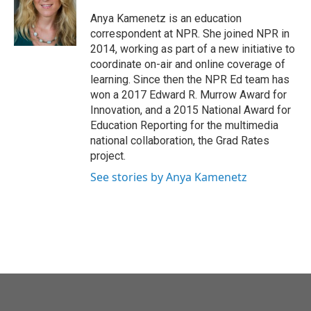
o
e
d
o
r
I
Anya Kamenetz is an education
k
n
correspondent at NPR. She joined NPR in
2014, working as part of a new initiative to
coordinate on-air and online coverage of
learning. Since then the NPR Ed team has
won a 2017 Edward R. Murrow Award for
Innovation, and a 2015 National Award for
Education Reporting for the multimedia
national collaboration, the Grad Rates
project.
See stories by Anya Kamenetz